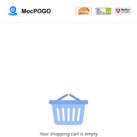
Your shopping cart is empty