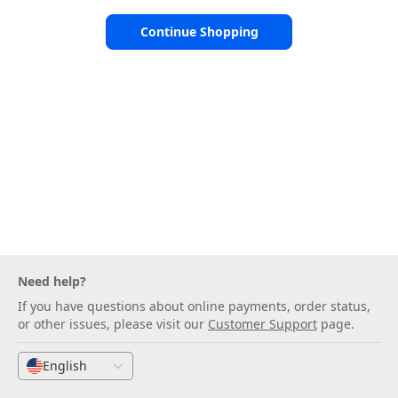
Continue Shopping
Need help?
If you have questions about online payments, order status,
or other issues, please visit our
Customer Support
page.
English